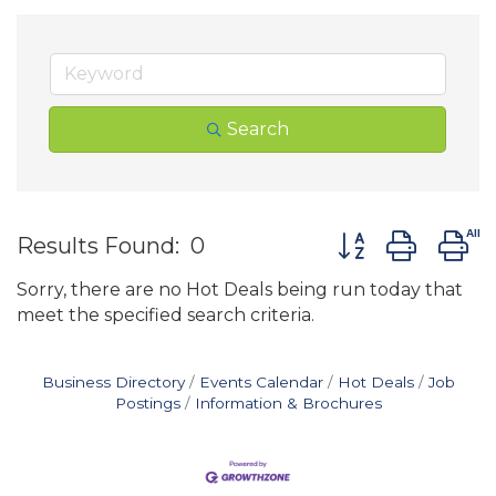
Search
Button group wit
Results Found:
0
Sorry, there are no Hot Deals being run today that
meet the specified search criteria.
Business Directory
Events Calendar
Hot Deals
Job
Postings
Information & Brochures