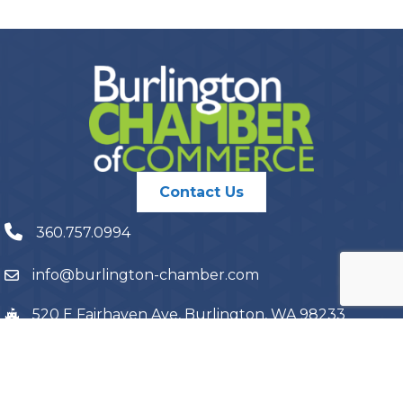
Contact Us
360.757.0994
info@burlington-chamber.com
520 E Fairhaven Ave, Burlington, WA 98233
PO Box 1087, Burlington, WA 98233