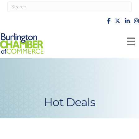
facebook
X
Linke
i
Hot Deals