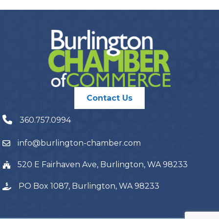
Contact Us
360.757.0994
info@burlington-chamber.com
520 E Fairhaven Ave, Burlington, WA 98233
PO Box 1087, Burlington, WA 98233