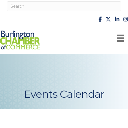
facebook
X
Linke
i
Events Calendar