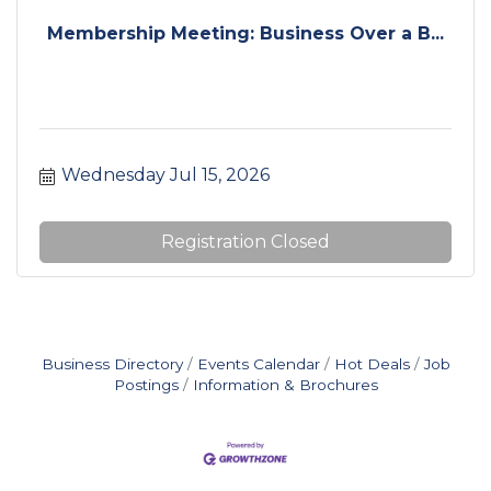
Membership Meeting: Business Over a B...
Wednesday Jul 15, 2026
Registration Closed
Business Directory
Events Calendar
Hot Deals
Job
Postings
Information & Brochures