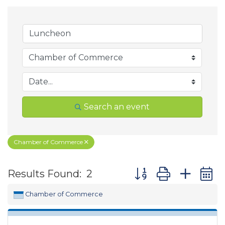
Search an event
Chamber of Commerce
Button group with ne
Results Found:
2
Chamber of Commerce