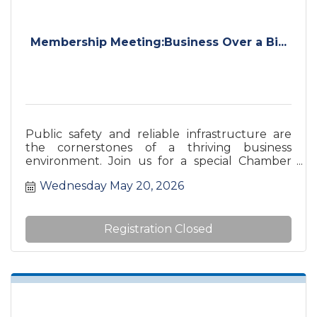
Membership Meeting:Business Over a Bi...
Public safety and reliable infrastructure are
the cornerstones of a thriving business
environment. Join us for a special Chamber
Luncheon as we host a comprehensive ''Safety
Wednesday May 20, 2026
Updates'' program featuring the leaders who
keep the City of Burlington moving safely. This
is a unique opportunity to hear directly from
our local first responders and regional
Registration Closed
partners about the initiatives, challenges, and
future plans impacting our city’s commercial
and residential landscape.