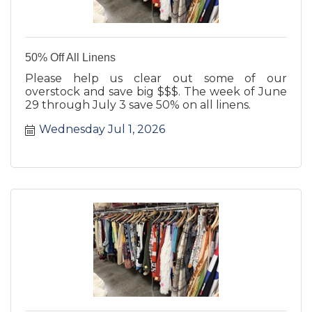
50% Off All Linens
Please help us clear out some of our
overstock and save big $$$. The week of June
29 through July 3 save 50% on all linens.
Wednesday Jul 1, 2026