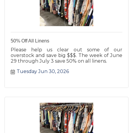
50% Off All Linens
Please help us clear out some of our
overstock and save big $$$. The week of June
29 through July 3 save 50% on all linens.
Tuesday Jun 30, 2026