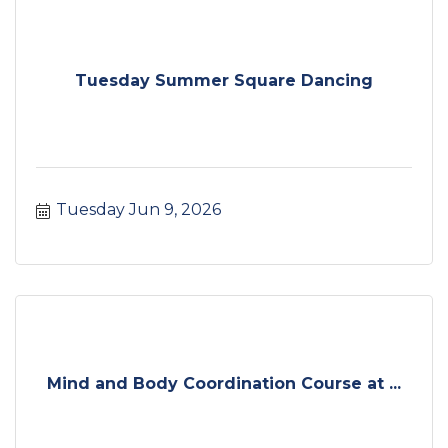
Tuesday Summer Square Dancing
Tuesday Jun 9, 2026
Mind and Body Coordination Course at ...