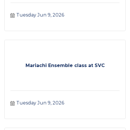
Tuesday Jun 9, 2026
Mariachi Ensemble class at SVC
Tuesday Jun 9, 2026