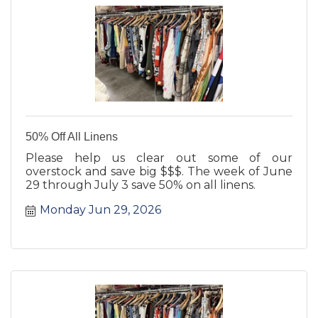
50% Off All Linens
Please help us clear out some of our
overstock and save big $$$. The week of June
29 through July 3 save 50% on all linens.
Monday Jun 29, 2026