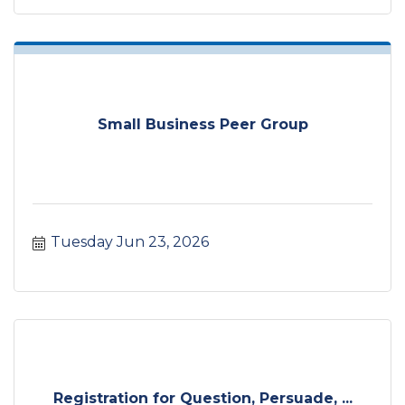
Small Business Peer Group
Tuesday Jun 23, 2026
Registration for Question, Persuade, ...