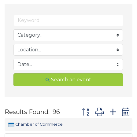
Search an event
Button group with ne
Results Found:
96
Chamber of Commerce