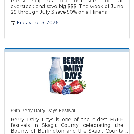
Please help us clear out some of our
overstock and save big $$$. The week of June
29 through July 3 save 50% on all linens.
Friday Jul 3, 2026
89th Berry Dairy Days Festival
Berry Dairy Days is one of the oldest FREE
festivals in Skagit County, celebrating the
Bounty of Burlington and the Skagit County