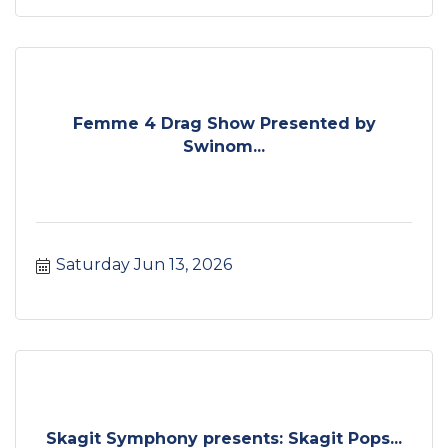
Femme 4 Drag Show Presented by
Swinom...
Saturday Jun 13, 2026
Skagit Symphony presents: Skagit Pops...