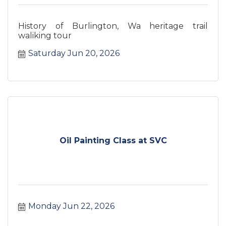
History of Burlington, Wa heritage trail
waliking tour
Saturday Jun 20, 2026
Oil Painting Class at SVC
Monday Jun 22, 2026