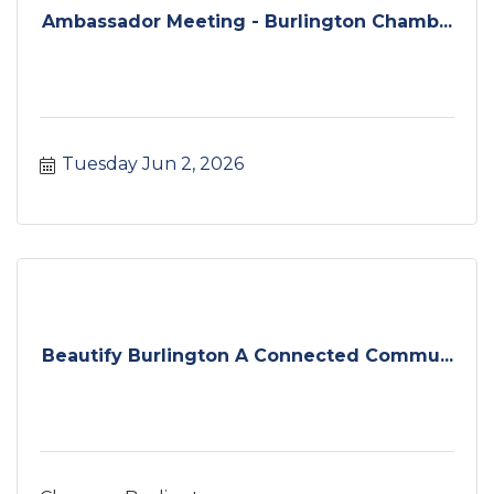
Ambassador Meeting - Burlington Chamb...
Tuesday Jun 2, 2026
Beautify Burlington A Connected Commu...