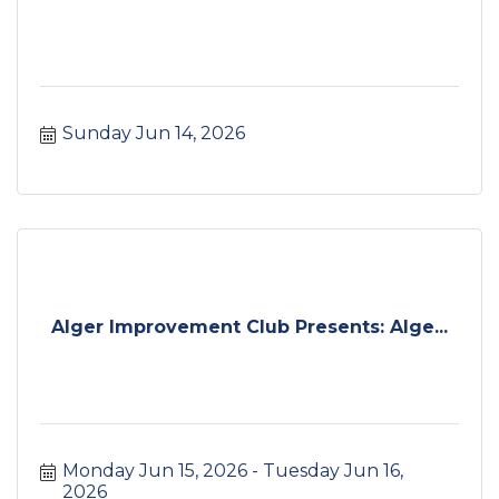
Sunday Jun 14, 2026
Alger Improvement Club Presents: Alge...
Monday Jun 15, 2026
Tuesday Jun 16, 
2026