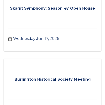
Skagit Symphony: Season 47 Open House
Wednesday Jun 17, 2026
Burlington Historical Society Meeting