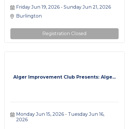
area.
Friday Jun 19, 2026
Sunday Jun 21, 2026
Burlington
Registration Closed
Alger Improvement Club Presents: Alge...
Monday Jun 15, 2026
Tuesday Jun 16, 
2026