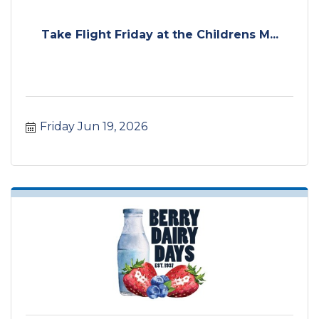
Take Flight Friday at the Childrens M...
Friday Jun 19, 2026