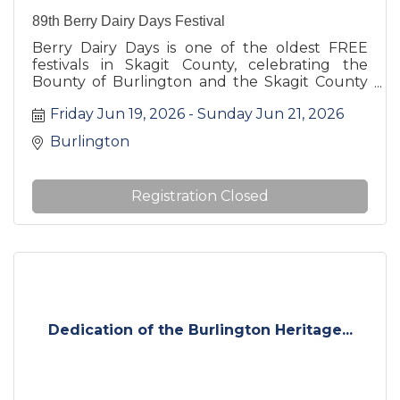
89th Berry Dairy Days Festival
Berry Dairy Days is one of the oldest FREE
festivals in Skagit County, celebrating the
Bounty of Burlington and the Skagit County
area.
Friday Jun 19, 2026
Sunday Jun 21, 2026
Burlington
Registration Closed
Dedication of the Burlington Heritage...