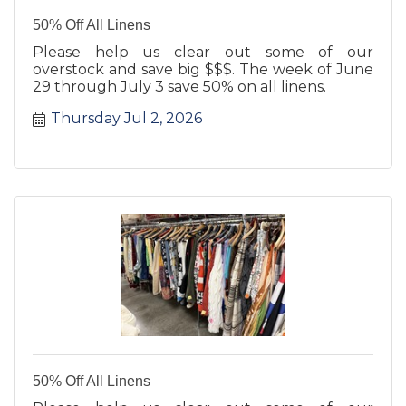
50% Off All Linens
Please help us clear out some of our
overstock and save big $$$. The week of June
29 through July 3 save 50% on all linens.
Thursday Jul 2, 2026
50% Off All Linens