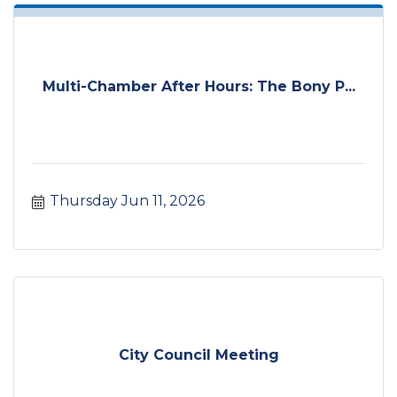
Multi-Chamber After Hours: The Bony P...
Thursday Jun 11, 2026
City Council Meeting