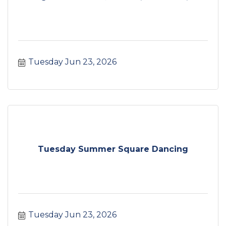
Tuesday Jun 23, 2026
Tuesday Summer Square Dancing
Tuesday Jun 23, 2026