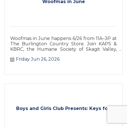
Woofmas in June
Woofmas in June happens 6/26 from 11A–3P at
The Burlington Country Store. Join KAPS &
KBRC, the Humane Society of Skagit Valley,
and the Country Store for a pet
Friday Jun 26, 2026
Boys and Girls Club Presents: Keys fo...