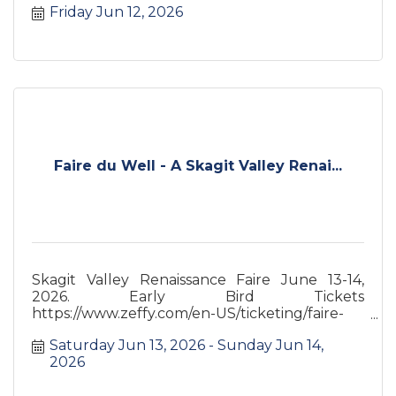
Friday Jun 12, 2026
Faire du Well - A Skagit Valley Renai...
Skagit Valley Renaissance Faire June 13-14,
2026. Early Bird Tickets
https://www.zeffy.com/en-US/ticketing/faire-
du-well-a-skagit-valley-renaissance-faire
Saturday Jun 13, 2026
Sunday Jun 14, 
2026