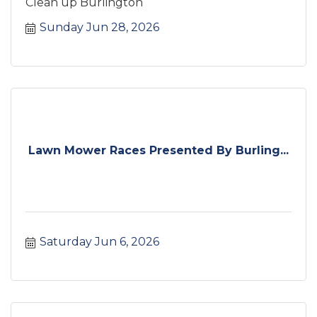
Clean up Burlington
Sunday Jun 28, 2026
Lawn Mower Races Presented By Burling...
Saturday Jun 6, 2026