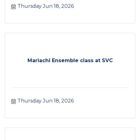
Thursday Jun 18, 2026
Mariachi Ensemble class at SVC
Thursday Jun 18, 2026