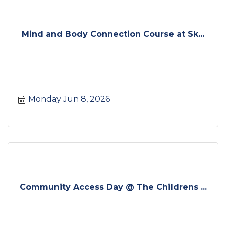
Mind and Body Connection Course at Sk...
Monday Jun 8, 2026
Community Access Day @ The Childrens ...