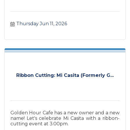
Thursday Jun 11, 2026
Ribbon Cutting: Mi Casita (Formerly G...
Golden Hour Cafe has a new owner and a new
name! Let's celebrate Mi Casita with a ribbon-
cutting event at 3:00pm.