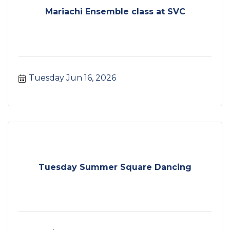
Mariachi Ensemble class at SVC
Tuesday Jun 16, 2026
Tuesday Summer Square Dancing