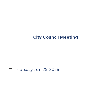
City Council Meeting
Thursday Jun 25, 2026