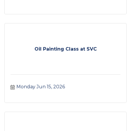
Oil Painting Class at SVC
Monday Jun 15, 2026