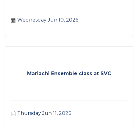
Wednesday Jun 10, 2026
Mariachi Ensemble class at SVC
Thursday Jun 11, 2026