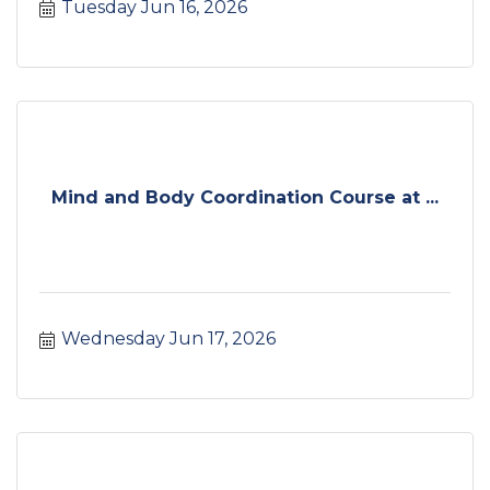
Tuesday Jun 16, 2026
Mind and Body Coordination Course at ...
Wednesday Jun 17, 2026