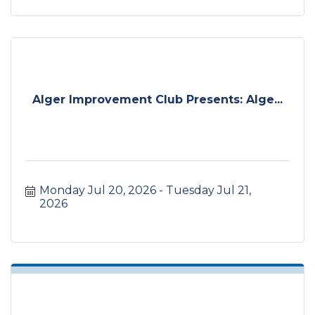
Alger Improvement Club Presents: Alge...
Monday Jul 20, 2026
Tuesday Jul 21, 
2026