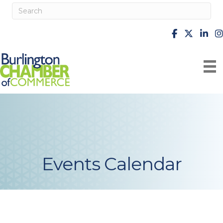
facebook
X
Linke
i
Events Calendar